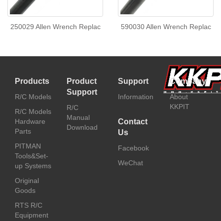
250029 Allen Wrench Replac
590030 Allen Wrench Replac
Products
Product
Support
Company
Support
R/C Models
Information
About
KKPIT
R/C
R/C Models
Manual
Hardware
Contact
Download
Parts
Us
PITMAN
Facebook
Tools&Set-
WeChat
up Systems
Original
Goods
RTS R/C
Equipment