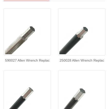
590027 Allen Wrench Replac
250028 Allen Wrench Replac