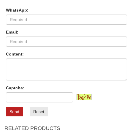
WhatsApp:
Email:
Content:
Captcha:
Send
Reset
RELATED PRODUCTS