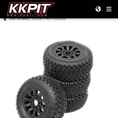
Your location:
Home
>
All Products
Products
All Products
Company
Tires
TEAM KKPIT RACING
Support
Tires & Wheels