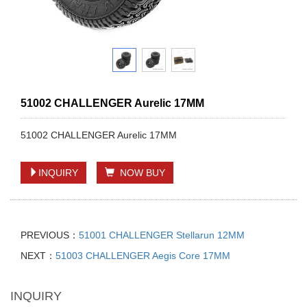
51002 CHALLENGER Aurelic 17MM
51002 CHALLENGER Aurelic 17MM
INQUIRY
NOW BUY
PREVIOUS：
51001 CHALLENGER Stellarun 12MM
NEXT：
51003 CHALLENGER Aegis Core 17MM
INQUIRY