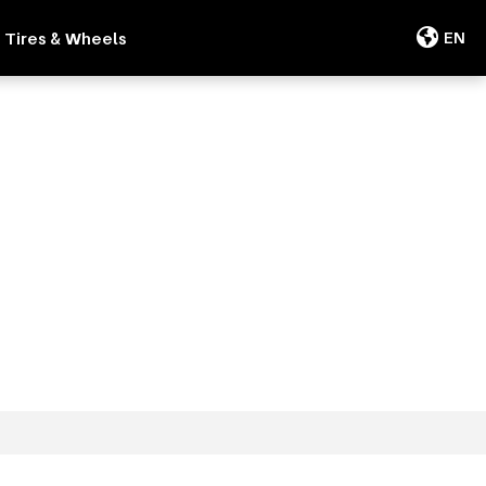
Tires & Wheels
EN