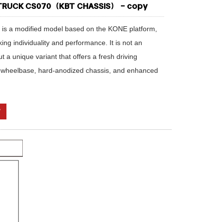
 TRUCK CS070（KBT CHASSIS） - copy
 is a modified model based on the KONE platform,
ng individuality and performance. It is not an
a unique variant that offers a fresh driving
 wheelbase, hard-anodized chassis, and enhanced
W