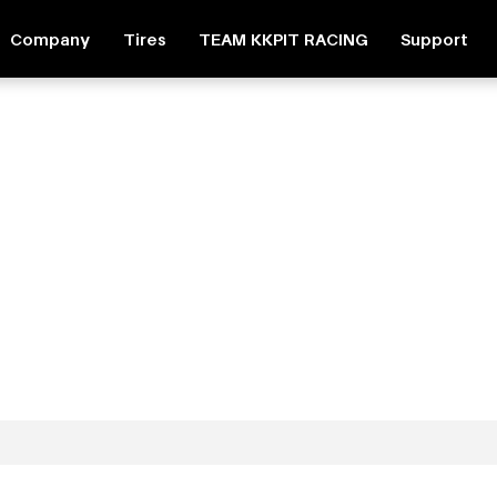
Company
Tires
TEAM KKPIT RACING
Support