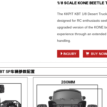
1/8 SCALE KONE BEETLE
The KKPIT KBT 1/8 Desert Truck
designed for RC enthusiasts seeki
upgraded version of the KONE but 
experience through an extended
handling.
INQUIRY
BUY NO