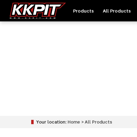
Products
All Products
Your location:
Home
>
All Products